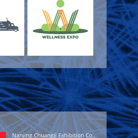
Nanjing Chuangji Exhibition Co.,