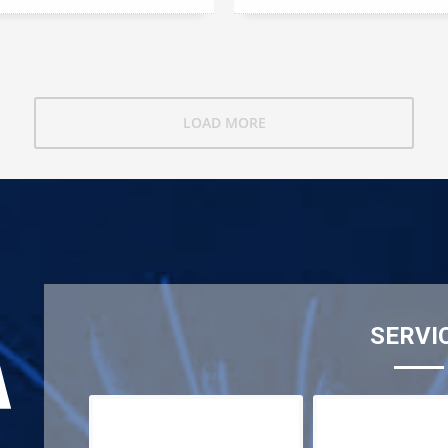
LOAD MORE
SERVI