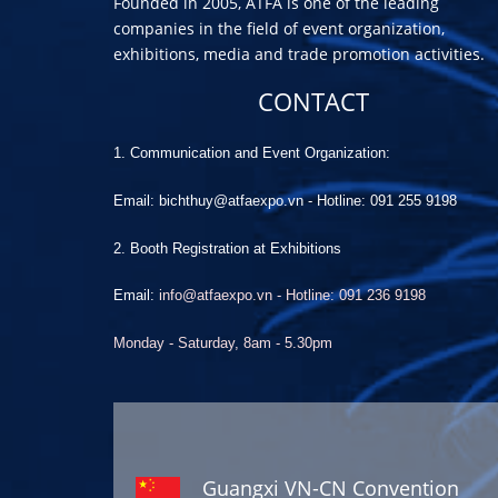
Founded in 2005, ATFA is one of the leading
companies in the field of event organization,
exhibitions, media and trade promotion activities.
CONTACT
1. Communication and Event Organization:
Email: bichthuy@atfaexpo.vn
-
Hotline: 091 255 9198
2. Booth Registration at Exhibitions
Email:
info@atfaexpo.vn - Hotline: 091 236 9198
Monday - Saturday, 8am - 5.30pm
Guangxi VN-CN Convention