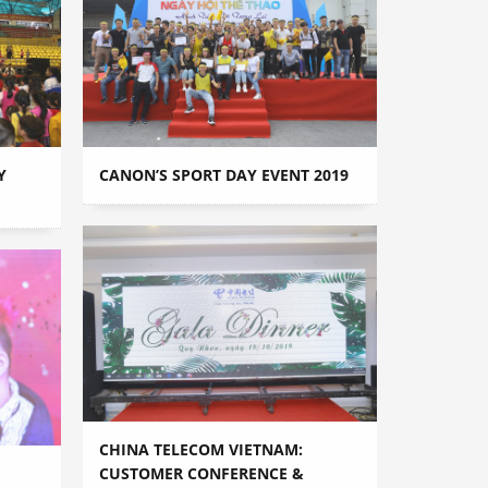
Y
CANON’S SPORT DAY EVENT 2019
CHINA TELECOM VIETNAM:
CUSTOMER CONFERENCE &