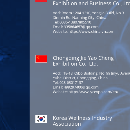
Exhibition and Business Co., Ltd
Add: Room 1204-1210, Yongjia Build, No.3
Xinmin Rd, Nanning City, China
Tel: 0086-13807805510
Email: 935864657@qq.com
Website: https://www.china-vn.com
Chongqing Jie Yao Cheng
Exhibition Co., Ltd.
Add: : 18-18, Qibo Building, No. 99 Jinyu Aven
Yubei District, Chongqing, China
Tel: 023-63017137
Email: 499297400@qq.com
Website: http://www.jycexpo.com/en/
Korea Wellness Industry
Association