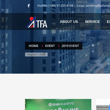
Hotline: (+84) 91 255 9198 | Email: bichthuy@atfaex
ABOUT US
SERVICE
E
HOME
EVENT
2019 EVENT
August 7, 2026