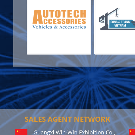
SALES AGENT NETWORK
Guangxi Win-Win Exhibition Co.,