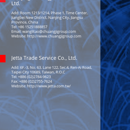
Ltd.
Add: Room 1213/1214, Phase 1, Time Center,
Jiangbei New District, Nanjing City, Jiangsu
Province, China
Tel: +86 15251888857
Email: wanglitao@chuangjigroup.com
Website: http://www.chuangjigroup.com
Jetta Trade Service Co., Ltd.
Add: 6F.-3, No. 63, Lane 122, Sec.4, Ren-Ai Road,
Taipei City 10689, Taiwan, R.O.C
Tel: +886 (02)2784-9623
Fax: +886 (02)2755-7624
Website: http://www.jetta.com.tw/