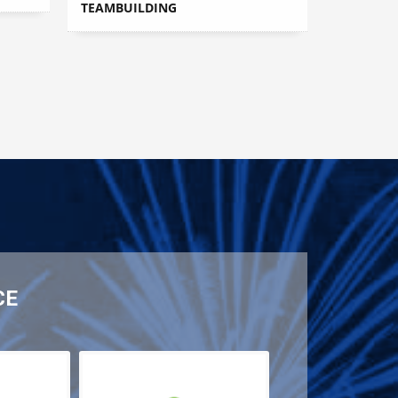
TEAMBUILDING
CE