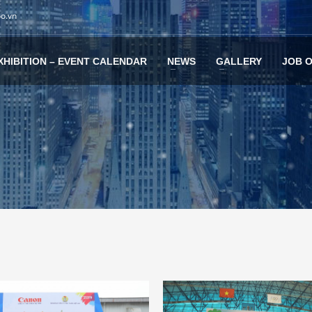
po.vn
XHIBITION – EVENT CALENDAR
NEWS
GALLERY
JOB 