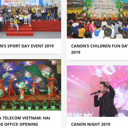
’S SPORT DAY EVENT 2019
CANON’S CHILDREN FUN DA
2019
A TELECOM VIETNAM: HAI
G OFFICE OPENING
CANON NIGHT 2019