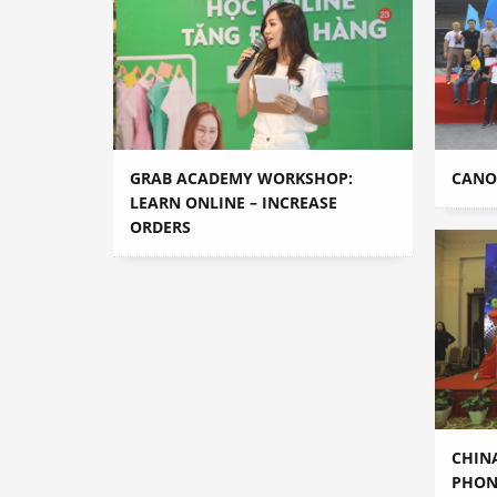
GRAB ACADEMY WORKSHOP:
CANON
LEARN ONLINE – INCREASE
ORDERS
CHIN
PHON