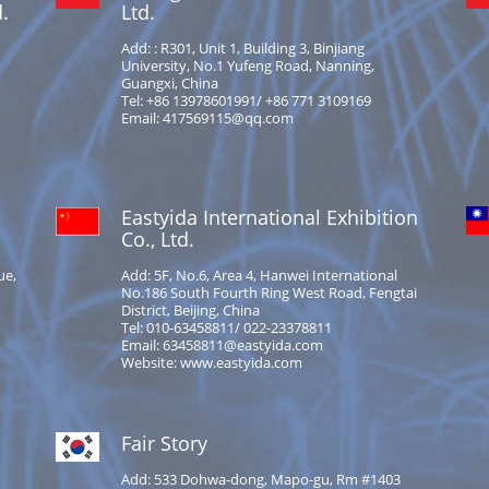
.
Ltd.
Add: : R301, Unit 1, Building 3, Binjiang
University, No.1 Yufeng Road, Nanning,
Guangxi, China
Tel: +86 13978601991/ +86 771 3109169
Email: 417569115@qq.com
Eastyida International Exhibition
Co., Ltd.
ue,
Add: 5F, No.6, Area 4, Hanwei International
No.186 South Fourth Ring West Road, Fengtai
District, Beijing, China
Tel: 010-63458811/ 022-23378811
Email: 63458811@eastyida.com
Website: www.eastyida.com
Fair Story
Add: 533 Dohwa-dong, Mapo-gu, Rm #1403