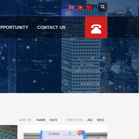
OPPORTUNITY
CONTACT US
SORT BY:
NAME
DATE
DIRECTION:
ASC
DESC