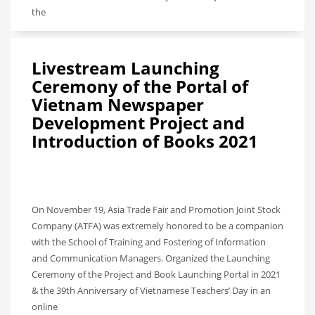
the
Livestream Launching
Ceremony of the Portal of
Vietnam Newspaper
Development Project and
Introduction of Books 2021
On November 19, Asia Trade Fair and Promotion Joint Stock
Company (ATFA) was extremely honored to be a companion
with the School of Training and Fostering of Information
and Communication Managers. Organized the Launching
Ceremony of the Project and Book Launching Portal in 2021
& the 39th Anniversary of Vietnamese Teachers’ Day in an
online