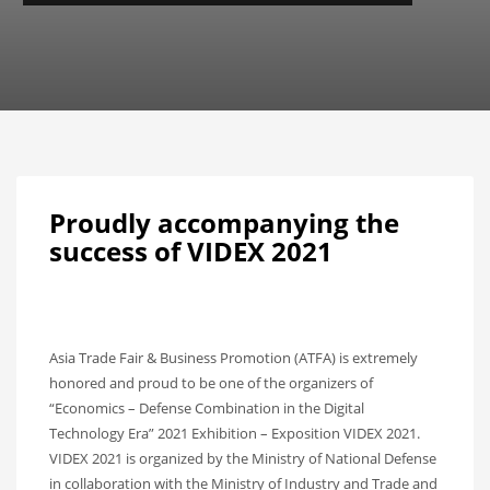
Proudly accompanying the
success of VIDEX 2021
Asia Trade Fair & Business Promotion (ATFA) is extremely
honored and proud to be one of the organizers of
“Economics – Defense Combination in the Digital
Technology Era” 2021 Exhibition – Exposition VIDEX 2021.
VIDEX 2021 is organized by the Ministry of National Defense
in collaboration with the Ministry of Industry and Trade and