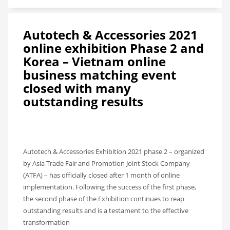
Autotech & Accessories 2021
online exhibition Phase 2 and
Korea – Vietnam online
business matching event
closed with many
outstanding results
Autotech & Accessories Exhibition 2021 phase 2 – organized
by Asia Trade Fair and Promotion Joint Stock Company
(ATFA) – has officially closed after 1 month of online
implementation. Following the success of the first phase,
the second phase of the Exhibition continues to reap
outstanding results and is a testament to the effective
transformation