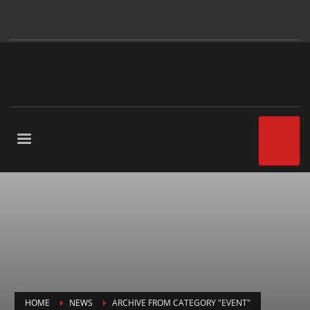
HOME
NEWS
ARCHIVE FROM CATEGORY "EVENT"