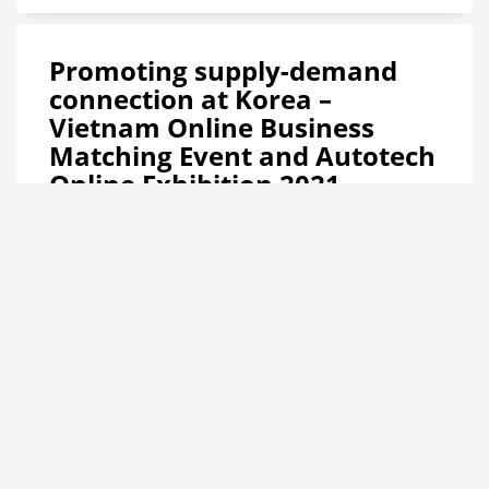
Promoting supply-demand
connection at Korea –
Vietnam Online Business
Matching Event and Autotech
Online Exhibition 2021
Hanoi, September 13, 2021 – The Korea – Vietnam Online
Business Matching Event 2021 on the Automotive,
Motorcycle, Supporting Industry, Automation and Smart
Motion industries will be held held in 2 phases: Phase 1 –
September 15, 2021 and Phase 2 – September 29, 2021. This
is a trade promotion activity within the framework of