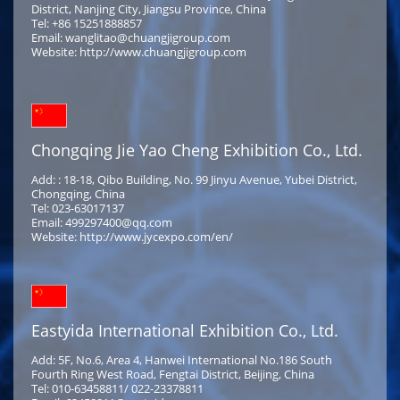
District, Nanjing City, Jiangsu Province, China
Tel: +86 15251888857
Email: wanglitao@chuangjigroup.com
Website: http://www.chuangjigroup.com
Chongqing Jie Yao Cheng Exhibition Co., Ltd.
Add: : 18-18, Qibo Building, No. 99 Jinyu Avenue, Yubei District,
Chongqing, China
Tel: 023-63017137
Email: 499297400@qq.com
Website: http://www.jycexpo.com/en/
Eastyida International Exhibition Co., Ltd.
Add: 5F, No.6, Area 4, Hanwei International No.186 South
Fourth Ring West Road, Fengtai District, Beijing, China
Tel: 010-63458811/ 022-23378811