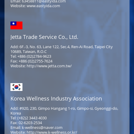
Email: 63458811@eastyida.com
Website: www.eastyida.com
Jetta Trade Service Co., Ltd.
Add: 6F.-3, No. 63, Lane 122, Sec.4, Ren-Ai Road, Taipei City
10689, Taiwan, R.O.C
Tel: +886 (02)2784-9623
Fax: +886 (02)2755-7624
Website: http://www.jetta.com.tw/
Korea Wellness Industry Association
Add: #920, 230, Gimpo Hangang 1-ro, Gimpo-si, Gyeonggi-do,
Korea
Tel: (+82)2 3443 4030
Fax: 02-6203-2534
Email: k-wellness@naver.com
Website: http://www.k-wellness.or.kr/