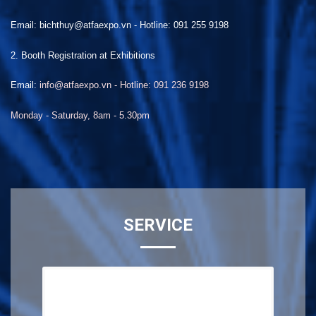
Email: bichthuy@atfaexpo.vn
-
Hotline: 091 255 9198
2. Booth Registration at Exhibitions
Email:
info@atfaexpo.vn - Hotline: 091 236 9198
Monday - Saturday, 8am - 5.30pm
SERVICE