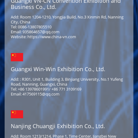
Guangxi VN-CN Convention Exhibition and
Business Co., Ltd.
Add: Room 1204-1210, Yongjia Build, No.3 Xinmin Rd, Nanning
City, China
Tel: 0086-13807805510
Email: 935864657@qq.com
Website: https://www.china-vn.com
Guangxi Win-Win Exhibition Co., Ltd.
Add: : R301, Unit 1, Building 3, Binjiang University, No.1 Yufeng
Road, Nanning, Guangxi, China
Tel: +86 13978601991/ +86 771 3109169
Email: 417569115@qq.com
Nanjing Chuangji Exhibition Co., Ltd.
Add: Room 1213/1214, Phase 1, Time Center, Jiangbei New