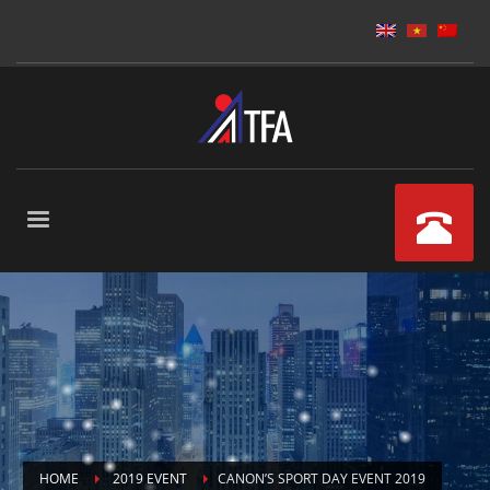
HOME
2019 EVENT
CANON’S SPORT DAY EVENT 2019