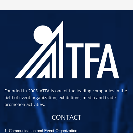
Founded in 2005, ATFA is one of the leading companies in the
field of event organization, exhibitions, media and trade
promotion activities.
CONTACT
1. Communication and Event Organization: