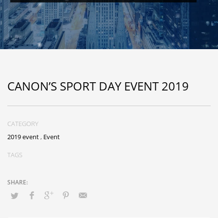
CANON’S SPORT DAY EVENT 2019
CATEGORY
2019 event
,
Event
TAGS