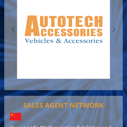
SALES AGENT NETWORK