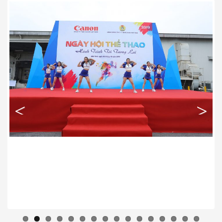
Previous
Next