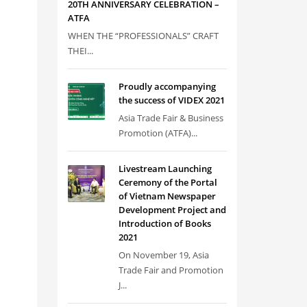
20TH ANNIVERSARY CELEBRATION –
ATFA
WHEN THE “PROFESSIONALS” CRAFT
THEI...
Proudly accompanying
the success of VIDEX 2021
Asia Trade Fair & Business
Promotion (ATFA)...
Livestream Launching
Ceremony of the Portal
of Vietnam Newspaper
Development Project and
Introduction of Books
2021
On November 19, Asia
Trade Fair and Promotion
J...