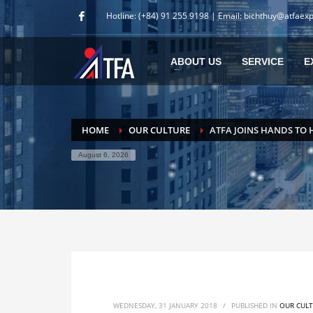
Hotline: (+84) 91 255 9198 | Email: bichthuy@atfaex
ABOUT US
SERVICE
E
HOME
OUR CULTURE
ATFA JOINS HANDS TO 
August 6, 2026
WEDNESDAY, 31 JANUARY 2018
/
PUBLISHED IN
OUR CUL