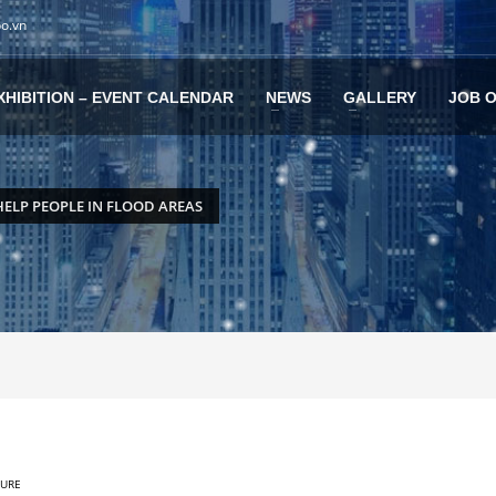
po.vn
XHIBITION – EVENT CALENDAR
NEWS
GALLERY
JOB 
HELP PEOPLE IN FLOOD AREAS
TURE