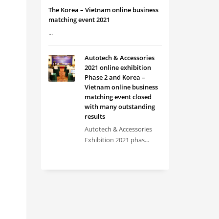
The Korea – Vietnam online business
matching event 2021
...
Autotech & Accessories
2021 online exhibition
Phase 2 and Korea –
Vietnam online business
matching event closed
with many outstanding
results
Autotech & Accessories
Exhibition 2021 phas...