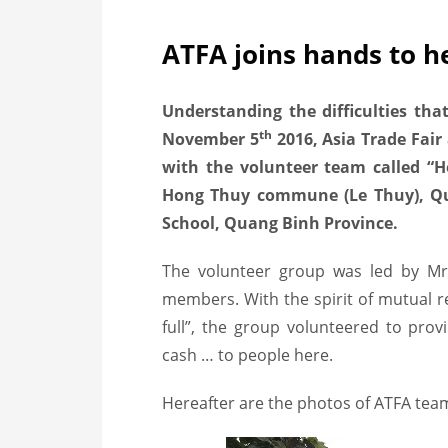
ATFA joins hands to he
Understanding the difficulties tha
th
November 5
2016, Asia Trade Fair
with the volunteer team called “H
Hong Thuy commune (Le Thuy), Q
School, Quang Binh Province.
The volunteer group was led by Mr
members. With the spirit of mutual r
full”, the group volunteered to prov
cash … to people here.
Hereafter are the photos of ATFA team 