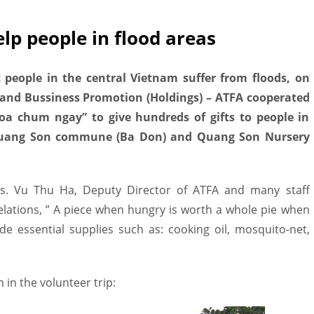
lp people in flood areas
t people in the central Vietnam suffer from floods, on
 and Bussiness Promotion (Holdings) – ATFA cooperated
oa chum ngay” to give hundreds of gifts to people in
uang Son commune (Ba Don) and Quang Son Nursery
s. Vu Thu Ha, Deputy Director of ATFA and many staff
elations, ” A piece when hungry is worth a whole pie when
ide essential supplies such as: cooking oil, mosquito-net,
in the volunteer trip: