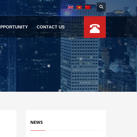
OPPORTUNITY
CONTACT US
NEWS