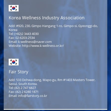
Korea Wellness Industry Association
Add: #920, 230, Gimpo Hangang 1-ro, Gimpo-si, Gyeonggi-do,
Korea
Tel: (+82)2 3443 4030
Fax: 02-6203-2534
Email: k-wellness@naver.com
Website: http://www.k-wellness.or.kr/
Fair Story
Add: 533 Dohwa-dong, Mapo-gu, Rm #1403 Masters Tower,
Seoul, South Korea.
Tel: (82) 2 747 6827
Fax: (82) 2 6280 1871
Email: info@fairstory.co.kr