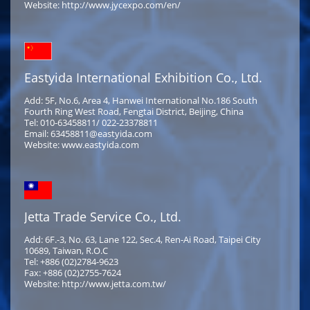
Website: http://www.jycexpo.com/en/
Eastyida International Exhibition Co., Ltd.
Add: 5F, No.6, Area 4, Hanwei International No.186 South
Fourth Ring West Road, Fengtai District, Beijing, China
Tel: 010-63458811/ 022-23378811
Email: 63458811@eastyida.com
Website: www.eastyida.com
Jetta Trade Service Co., Ltd.
Add: 6F.-3, No. 63, Lane 122, Sec.4, Ren-Ai Road, Taipei City
10689, Taiwan, R.O.C
Tel: +886 (02)2784-9623
Fax: +886 (02)2755-7624
Website: http://www.jetta.com.tw/