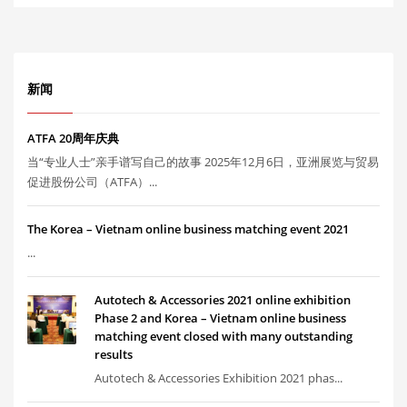
新闻
ATFA 20周年庆典
当“专业人士”亲手谱写自己的故事 2025年12月6日，亚洲展览与贸易
促进股份公司（ATFA）...
The Korea – Vietnam online business matching event 2021
...
Autotech & Accessories 2021 online exhibition
Phase 2 and Korea – Vietnam online business
matching event closed with many outstanding
results
Autotech & Accessories Exhibition 2021 phas...