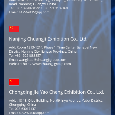
Road, Nanning, Guangxi, China
Tel: +86 13978601991/ +86 771 3109169
Email: 417569115@qq.com
Nanjing Chuangji Exhibition Co., Ltd.
Add: Room 1213/1214, Phase 1, Time Center, Jiangbei New
District, Nanjing City, Jiangsu Province, China
Tel: +86 15251888857
Email: wanglitao@chuangjigroup.com
Website: http://www.chuangjigroup.com
Chongqing Jie Yao Cheng Exhibition Co., Ltd.
Add: : 18-18, Qibo Building, No. 99 Jinyu Avenue, Yubei District,
Chongqing, China
Tel: 023-63017137
Email: 499297400@qq.com