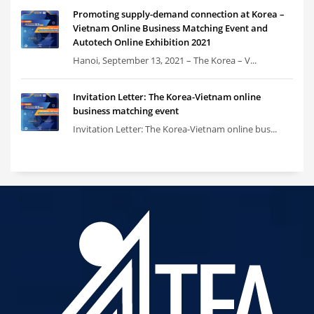
Promoting supply-demand connection at Korea –
Vietnam Online Business Matching Event and
Autotech Online Exhibition 2021
Hanoi, September 13, 2021 – The Korea – V...
Invitation Letter: The Korea-Vietnam online
business matching event
Invitation Letter: The Korea-Vietnam online bus...