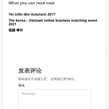
What you can read next
Tin triển lãm Autotech 2017
The Korea – Vietnam online business matching event
2021
视频 事件
发表评论
邮箱地址不会被公开。
必填项已用
*
标注
评论