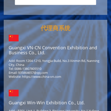
代理商系统
Guangxi VN-CN Convention Exhibition and
Business Co., Ltd.
Add: Room 1204-1210, Yongjia Build, No.3 Xinmin Rd, Nanning
City, China
Tel: 0086-13807805510
Email: 935864657@qq.com
Website: https://www.china-vn.com
Guangxi Win-Win Exhibition Co., Ltd.
Add: : R301, Unit 1, Building 3, Binjiang University, No.1 Yufeng