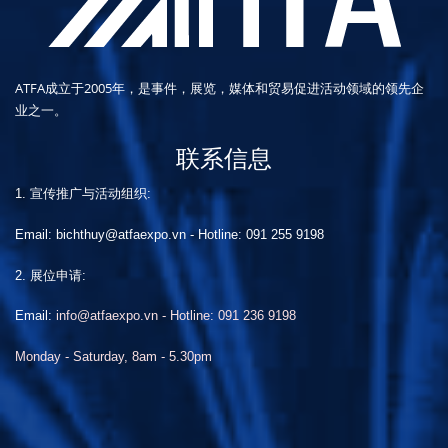
ATFA成立于2005年，是事件，展览，媒体和贸易促进活动领域的领先企
业之一。
联系信息
1. 宣传推广与活动组织:
Email: bichthuy@atfaexpo.vn
-
Hotline: 091 255 9198
2. 展位申请:
Email:
info@atfaexpo.vn - Hotline: 091 236 9198
Monday - Saturday, 8am - 5.30pm