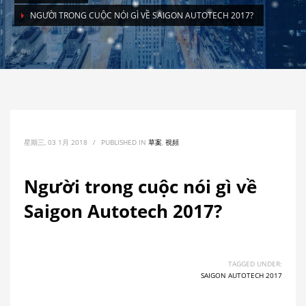
NGƯỜI TRONG CUỘC NÓI GÌ VỀ SAIGON AUTOTECH 2017?
星期三, 03 1月 2018
/
PUBLISHED IN
草案
,
視頻
Người trong cuộc nói gì về
Saigon Autotech 2017?
TAGGED UNDER:
SAIGON AUTOTECH 2017