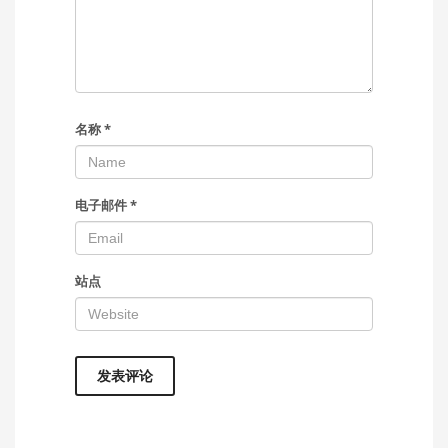
名称
*
电子邮件
*
站点