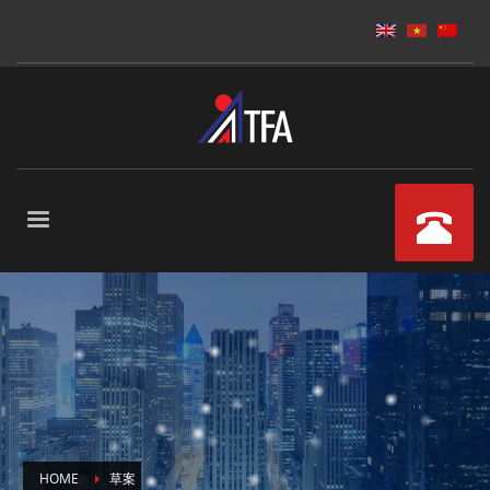
HOME
草案