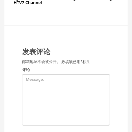
– HTV7 Channel
发表评论
邮箱地址不会被公开。
必填项已用
*
标注
评论