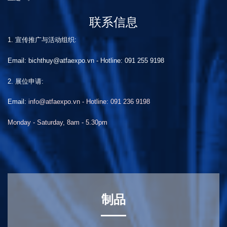
联系信息
1. 宣传推广与活动组织:
Email: bichthuy@atfaexpo.vn
-
Hotline: 091 255 9198
2. 展位申请:
Email:
info@atfaexpo.vn - Hotline: 091 236 9198
Monday - Saturday, 8am - 5.30pm
制品