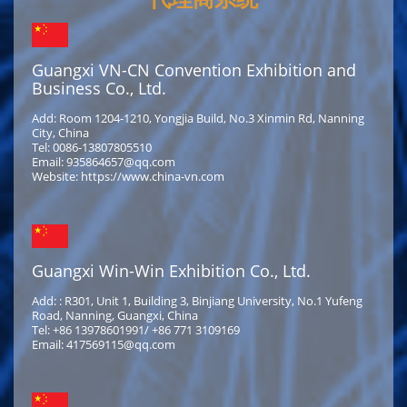
Guangxi VN-CN Convention Exhibition and
Business Co., Ltd.
Add: Room 1204-1210, Yongjia Build, No.3 Xinmin Rd, Nanning
City, China
Tel: 0086-13807805510
Email: 935864657@qq.com
Website: https://www.china-vn.com
Guangxi Win-Win Exhibition Co., Ltd.
Add: : R301, Unit 1, Building 3, Binjiang University, No.1 Yufeng
Road, Nanning, Guangxi, China
Tel: +86 13978601991/ +86 771 3109169
Email: 417569115@qq.com