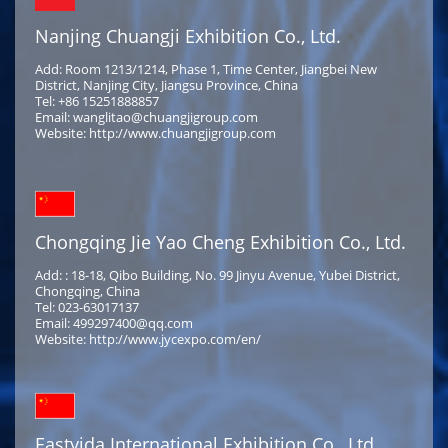
Nanjing Chuangji Exhibition Co., Ltd.
Add: Room 1213/1214, Phase 1, Time Center, Jiangbei New
District, Nanjing City, Jiangsu Province, China
Tel: +86 15251888857
Email: wanglitao@chuangjigroup.com
Website: http://www.chuangjigroup.com
Chongqing Jie Yao Cheng Exhibition Co., Ltd.
Add: : 18-18, Qibo Building, No. 99 Jinyu Avenue, Yubei District,
Chongqing, China
Tel: 023-63017137
Email: 499297400@qq.com
Website: http://www.jycexpo.com/en/
Eastyida International Exhibition Co., Ltd.