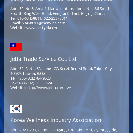
Add: 5F, No.6, Area 4, Hanwei International No.186 South
Fourth Ring West Road, Fengtai District, Beijing, China
Tel: 010-63458811/ 022-23378811
Email: 63458811@eastyida.com
Website: www.eastyida.com
Jetta Trade Service Co., Ltd.
Add: 6F.-3, No. 63, Lane 122, Sec.4, Ren-Ai Road, Taipei City
10689, Taiwan, R.O.C
Tel: +886 (02)2784-9623
Fax: +886 (02)2755-7624
Website: http://www.jetta.com.tw/
Korea Wellness Industry Association
Add: #920, 230, Gimpo Hangang 1-ro, Gimpo-si, Gyeonggi-do,