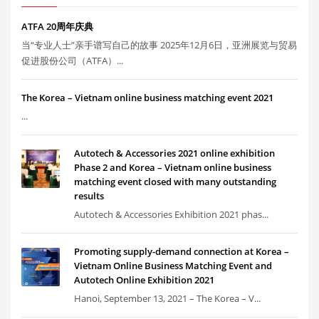
ATFA 20周年庆典
当“专业人士”亲手谱写自己的故事 2025年12月6日，亚洲展览与贸易
促进股份公司（ATFA）...
The Korea – Vietnam online business matching event 2021
...
Autotech & Accessories 2021 online exhibition
Phase 2 and Korea – Vietnam online business
matching event closed with many outstanding
results
Autotech & Accessories Exhibition 2021 phas...
Promoting supply-demand connection at Korea –
Vietnam Online Business Matching Event and
Autotech Online Exhibition 2021
Hanoi, September 13, 2021 – The Korea – V...