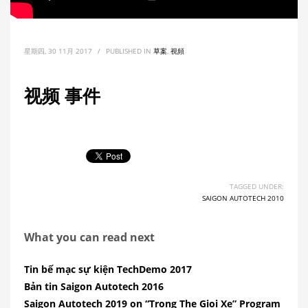
星期四, 30 11月 2017
/
PUBLISHED IN
草案
,
視頻
视频 事件
TAGGED UNDER:
SAIGON AUTOTECH 2010
What you can read next
Tin bế mạc sự kiện TechDemo 2017
Bản tin Saigon Autotech 2016
Saigon Autotech 2019 on “Trong The Gioi Xe” Program