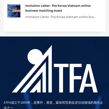
Invitation Letter: The Korea-Vietnam online
business matching event
Invitation Letter: The Korea-Vietnam online bus...
ATFA成立于2005年，是事件，展览，媒体和贸易促进活动领域的领先企
业之一。