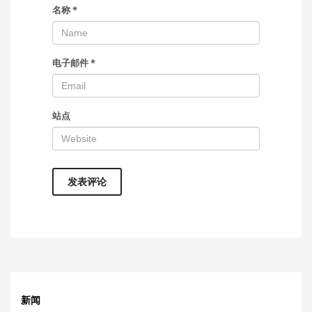
名称
*
电子邮件
*
站点
新闻