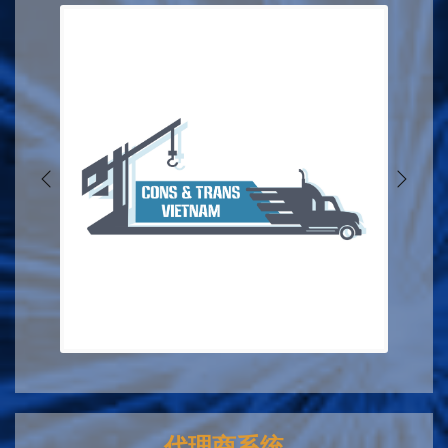
代理商系统