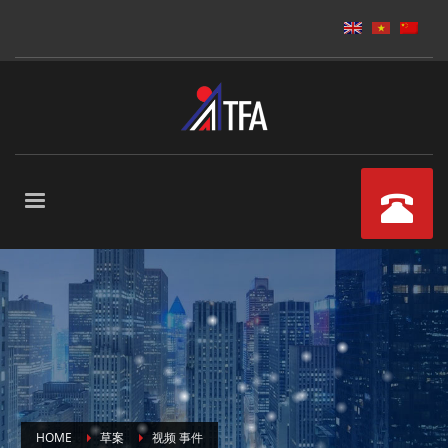
HOME
草案
视频 事件