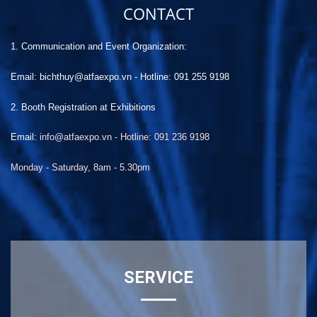
CONTACT
1. Communication and Event Organization:
Email: bichthuy@atfaexpo.vn
-
Hotline: 091 255 9198
2. Booth Registration at Exhibitions
Email:
info@atfaexpo.vn - Hotline: 091 236 9198
Monday - Saturday, 8am - 5.30pm
SERVICE