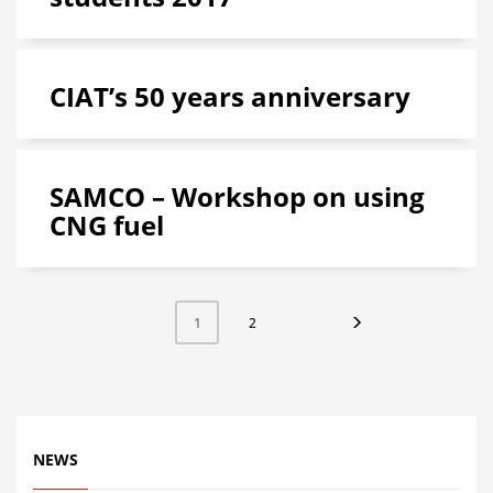
CIAT’s 50 years anniversary
SAMCO – Workshop on using
CNG fuel
2
1
NEWS