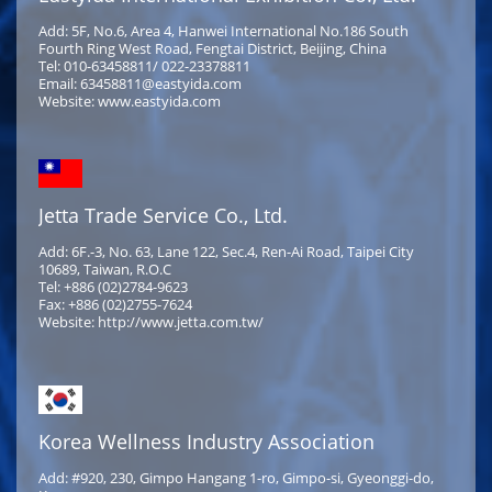
Add: 5F, No.6, Area 4, Hanwei International No.186 South
Fourth Ring West Road, Fengtai District, Beijing, China
Tel: 010-63458811/ 022-23378811
Email: 63458811@eastyida.com
Website: www.eastyida.com
Jetta Trade Service Co., Ltd.
Add: 6F.-3, No. 63, Lane 122, Sec.4, Ren-Ai Road, Taipei City
10689, Taiwan, R.O.C
Tel: +886 (02)2784-9623
Fax: +886 (02)2755-7624
Website: http://www.jetta.com.tw/
Korea Wellness Industry Association
Add: #920, 230, Gimpo Hangang 1-ro, Gimpo-si, Gyeonggi-do,