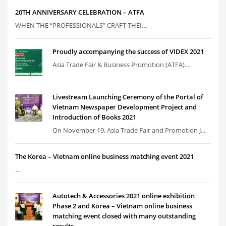
20TH ANNIVERSARY CELEBRATION – ATFA
WHEN THE “PROFESSIONALS” CRAFT THEI...
Proudly accompanying the success of VIDEX 2021
Asia Trade Fair & Business Promotion (ATFA)...
Livestream Launching Ceremony of the Portal of
Vietnam Newspaper Development Project and
Introduction of Books 2021
On November 19, Asia Trade Fair and Promotion J...
The Korea – Vietnam online business matching event 2021
...
Autotech & Accessories 2021 online exhibition
Phase 2 and Korea – Vietnam online business
matching event closed with many outstanding