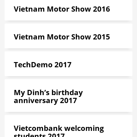
Vietnam Motor Show 2016
Vietnam Motor Show 2015
TechDemo 2017
My Dinh’s birthday
anniversary 2017
Vietcombank welcoming
students 2017