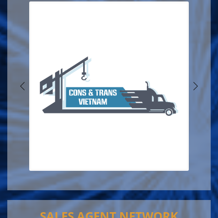
SALES AGENT NETWORK