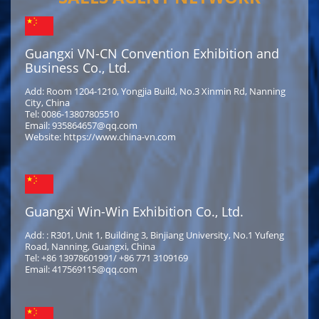
Guangxi VN-CN Convention Exhibition and
Business Co., Ltd.
Add: Room 1204-1210, Yongjia Build, No.3 Xinmin Rd, Nanning
City, China
Tel: 0086-13807805510
Email: 935864657@qq.com
Website: https://www.china-vn.com
Guangxi Win-Win Exhibition Co., Ltd.
Add: : R301, Unit 1, Building 3, Binjiang University, No.1 Yufeng
Road, Nanning, Guangxi, China
Tel: +86 13978601991/ +86 771 3109169
Email: 417569115@qq.com