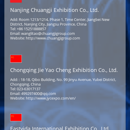
Nanjing Chuangji Exhibition Co., Ltd.
Add: Room 1213/1214, Phase 1, Time Center, Jiangbei New
District, Nanjing City, Jiangsu Province, China
Tel: +86 15251888857
Email: wanglitao@chuangjigroup.com
Website: http://www.chuangjigroup.com
Chongqing Jie Yao Cheng Exhibition Co., Ltd.
Add: : 18-18, Qibo Building, No. 99 Jinyu Avenue, Yubei District,
Chongqing, China
Tel: 023-63017137
Email: 499297400@qq.com
Website: http://www.jycexpo.com/en/
Eastyida International Exhibition Co., Ltd.