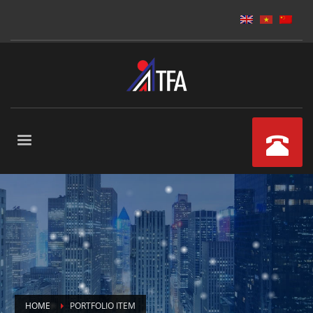
HOME
PORTFOLIO ITEM