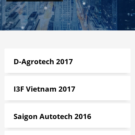
D-Agrotech 2017
I3F Vietnam 2017
Saigon Autotech 2016