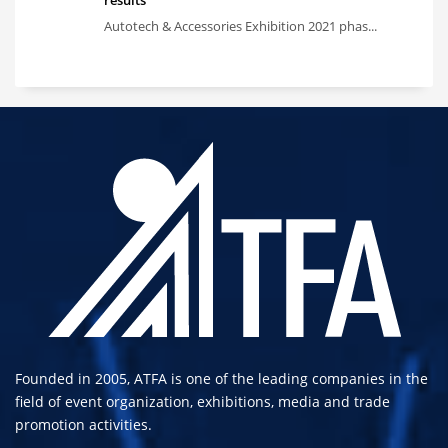
results
Autotech & Accessories Exhibition 2021 phas...
Founded in 2005, ATFA is one of the leading companies in the
field of event organization, exhibitions, media and trade
promotion activities.