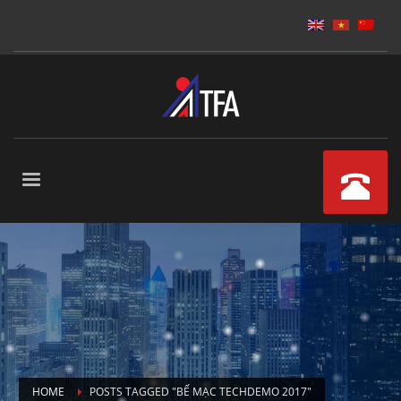
HOME
POSTS TAGGED "BẾ MẠC TECHDEMO 2017"