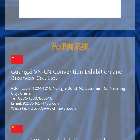
代理商系统
Guangxi VN-CN Convention Exhibition and
Business Co., Ltd.
Add: Room 1204-1210, Yongjia Build, No.3 Xinmin Rd, Nanning
City, China
Tel: 0086-13807805510
Email: 935864657@qq.com
Website: https://www.china-vn.com