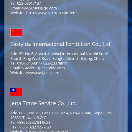
Tel: 023-63017137
Email: 499297400@qq.com
Website: http://www.jycexpo.com/en/
Eastyida International Exhibition Co., Ltd.
Add: 5F, No.6, Area 4, Hanwei International No.186 South
Fourth Ring West Road, Fengtai District, Beijing, China
Tel: 010-63458811/ 022-23378811
Email: 63458811@eastyida.com
Website: www.eastyida.com
Jetta Trade Service Co., Ltd.
Add: 6F.-3, No. 63, Lane 122, Sec.4, Ren-Ai Road, Taipei City
10689, Taiwan, R.O.C
Tel: +886 (02)2784-9623
Fax: +886 (02)2755-7624
Website: http://www.jetta.com.tw/