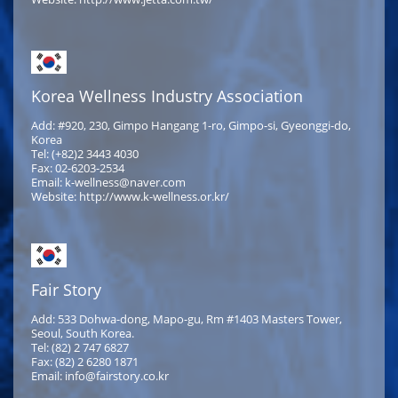
Korea Wellness Industry Association
Add: #920, 230, Gimpo Hangang 1-ro, Gimpo-si, Gyeonggi-do,
Korea
Tel: (+82)2 3443 4030
Fax: 02-6203-2534
Email: k-wellness@naver.com
Website: http://www.k-wellness.or.kr/
Fair Story
Add: 533 Dohwa-dong, Mapo-gu, Rm #1403 Masters Tower,
Seoul, South Korea.
Tel: (82) 2 747 6827
Fax: (82) 2 6280 1871
Email: info@fairstory.co.kr