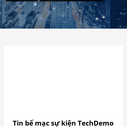
视
Media error: Format(s) not supported or source(s) not found
频
Download File: https://atfaexpo.vn/wp-content/uploads/2018/01/?-TIN-B%E1%BA%BE-M%E1%BA%A0C-
播
S%E1%BB%B0-KI%E1%BB%86N-TECHDEMO-2017-???___-ATFA-C%C3%B4ng-Ty-CP-H%E1%BB%99i-
放
Ch%E1%BB%A3-V%C3%A0-XTTM-%C3%81-Ch%C3%A2u_mp4&_=1
器
Tin bế mạc sự kiện TechDemo