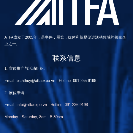
ATFA成立于2005年，是事件，展览，媒体和贸易促进活动领域的领先企
业之一。
联系信息
1. 宣传推广与活动组织:
Email: bichthuy@atfaexpo.vn
-
Hotline: 091 255 9198
2. 展位申请:
Email:
info@atfaexpo.vn - Hotline: 091 236 9198
Monday - Saturday, 8am - 5.30pm