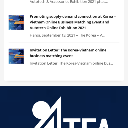
Autotech & Accessories Exhibition 2021 phas...
Promoting supply-demand connection at Korea –
Vietnam Online Business Matching Event and
Autotech Online Exhibition 2021
Hanoi, September 13, 2021 – The Korea – V...
Invitation Letter: The Korea-Vietnam online
business matching event
Invitation Letter: The Korea-Vietnam online bus...