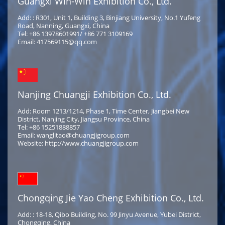
Guangxi Win-Win Exhibition Co., Ltd.
Add: : R301, Unit 1, Building 3, Binjiang University, No.1 Yufeng
Road, Nanning, Guangxi, China
Tel: +86 13978601991/ +86 771 3109169
Email: 417569115@qq.com
Nanjing Chuangji Exhibition Co., Ltd.
Add: Room 1213/1214, Phase 1, Time Center, Jiangbei New
District, Nanjing City, Jiangsu Province, China
Tel: +86 15251888857
Email: wanglitao@chuangjigroup.com
Website: http://www.chuangjigroup.com
Chongqing Jie Yao Cheng Exhibition Co., Ltd.
Add: : 18-18, Qibo Building, No. 99 Jinyu Avenue, Yubei District,
Chongqing, China