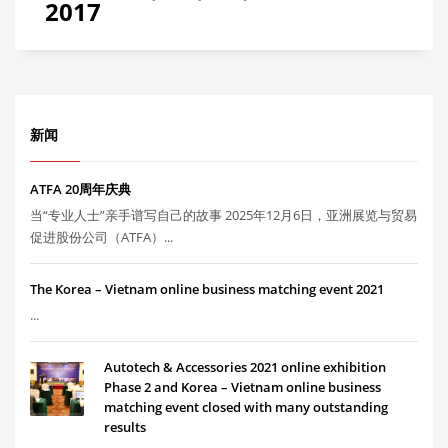
2017
新闻
ATFA 20周年庆典
当“专业人士”亲手谱写自己的故事 2025年12月6日，亚洲展览与贸易
促进股份公司（ATFA）...
The Korea – Vietnam online business matching event 2021
...
Autotech & Accessories 2021 online exhibition
Phase 2 and Korea – Vietnam online business
matching event closed with many outstanding
results