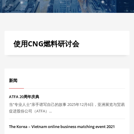
使用CNG燃料研讨会
新闻
ATFA 20周年庆典
当“专业人士”亲手谱写自己的故事 2025年12月6日，亚洲展览与贸易
促进股份公司（ATFA）...
The Korea – Vietnam online business matching event 2021