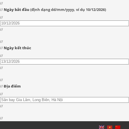
//
//
Ngày bắt đầu
(định dạng dd/mm/yyyy, ví dụ 10/12/2026)
//
//
//
//
Ngày kết thúc
//
//
//
//
Địa điểm
//
//
//