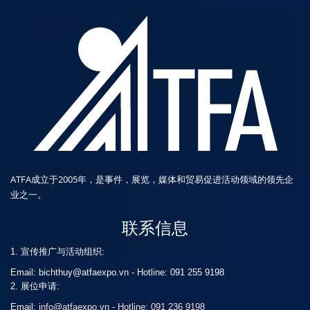
ATFA成立于2005年，是事件，展览，媒体和贸易促进活动领域的领先企
业之一。
联系信息
1. 宣传推广与活动组织:
Email: bichthuy@atfaexpo.vn
-
Hotline: 091 255 9198
2. 展位申请:
Email:
info@atfaexpo.vn - Hotline: 091 236 9198