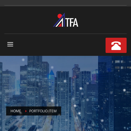
HOME
PORTFOLIO ITEM