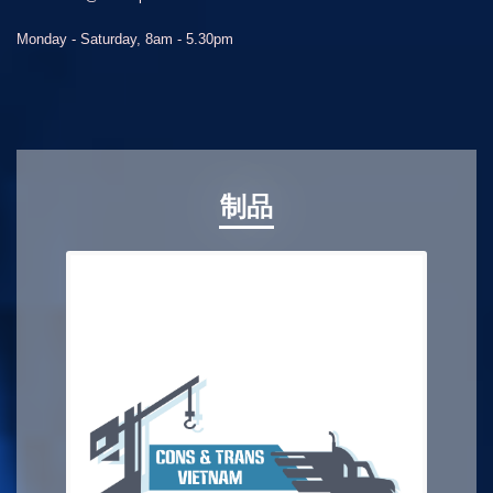
Monday - Saturday, 8am - 5.30pm
制品