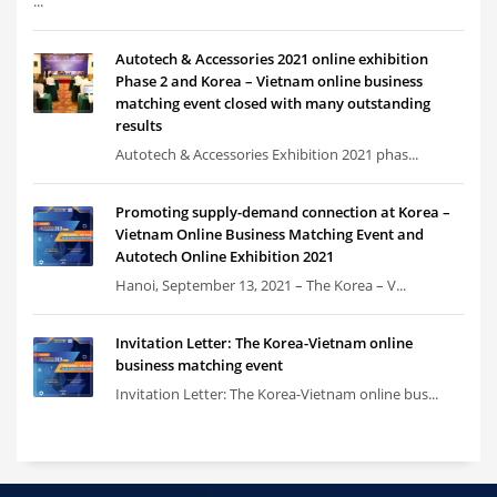
...
Autotech & Accessories 2021 online exhibition
Phase 2 and Korea – Vietnam online business
matching event closed with many outstanding
results
Autotech & Accessories Exhibition 2021 phas...
Promoting supply-demand connection at Korea –
Vietnam Online Business Matching Event and
Autotech Online Exhibition 2021
Hanoi, September 13, 2021 – The Korea – V...
Invitation Letter: The Korea-Vietnam online
business matching event
Invitation Letter: The Korea-Vietnam online bus...