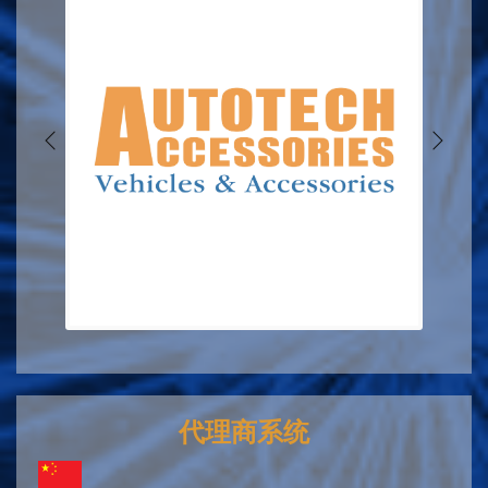
代理商系统