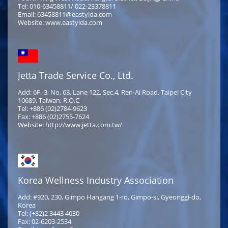
Tel: 010-63458811/ 022-23378811
Email: 63458811@eastyida.com
Website: www.eastyida.com
Jetta Trade Service Co., Ltd.
Add: 6F.-3, No. 63, Lane 122, Sec.4, Ren-Ai Road, Taipei City
10689, Taiwan, R.O.C
Tel: +886 (02)2784-9623
Fax: +886 (02)2755-7624
Website: http://www.jetta.com.tw/
Korea Wellness Industry Association
Add: #920, 230, Gimpo Hangang 1-ro, Gimpo-si, Gyeonggi-do,
Korea
Tel: (+82)2 3443 4030
Fax: 02-6203-2534