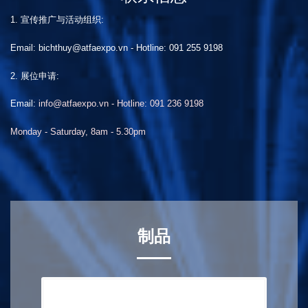
1. 宣传推广与活动组织:
Email: bichthuy@atfaexpo.vn
-
Hotline: 091 255 9198
2. 展位申请:
Email:
info@atfaexpo.vn - Hotline: 091 236 9198
Monday - Saturday, 8am - 5.30pm
制品