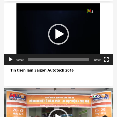
视
频
播
放
器
00:00
10:09
Tin triển lãm Saigon Autotech 2016
视
频
播
放
器