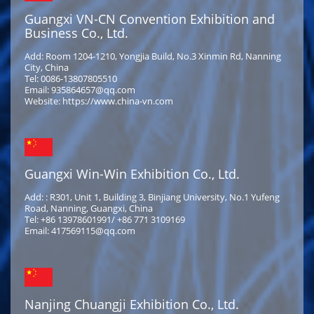
Guangxi VN-CN Convention Exhibition and
Business Co., Ltd.
Add: Room 1204-1210, Yongjia Build, No.3 Xinmin Rd, Nanning
City, China
Tel: 0086-13807805510
Email: 935864657@qq.com
Website: https://www.china-vn.com
Guangxi Win-Win Exhibition Co., Ltd.
Add: : R301, Unit 1, Building 3, Binjiang University, No.1 Yufeng
Road, Nanning, Guangxi, China
Tel: +86 13978601991/ +86 771 3109169
Email: 417569115@qq.com
Nanjing Chuangji Exhibition Co., Ltd.