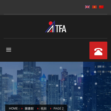
HOME
圖書館
視頻
PAGE 2