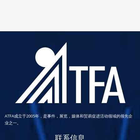
ATFA成立于2005年，是事件，展览，媒体和贸易促进活动领域的领先企
业之一。
联系信息