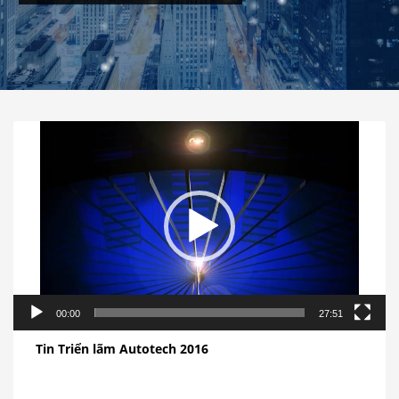
视
频
播
放
器
00:00
27:51
Tin Triển lãm Autotech 2016