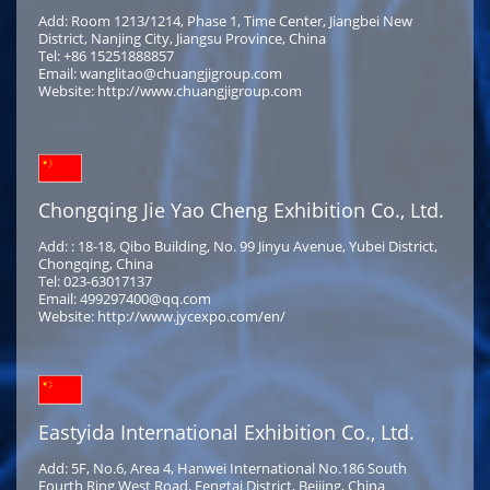
Add: Room 1213/1214, Phase 1, Time Center, Jiangbei New
District, Nanjing City, Jiangsu Province, China
Tel: +86 15251888857
Email: wanglitao@chuangjigroup.com
Website: http://www.chuangjigroup.com
Chongqing Jie Yao Cheng Exhibition Co., Ltd.
Add: : 18-18, Qibo Building, No. 99 Jinyu Avenue, Yubei District,
Chongqing, China
Tel: 023-63017137
Email: 499297400@qq.com
Website: http://www.jycexpo.com/en/
Eastyida International Exhibition Co., Ltd.
Add: 5F, No.6, Area 4, Hanwei International No.186 South
Fourth Ring West Road, Fengtai District, Beijing, China