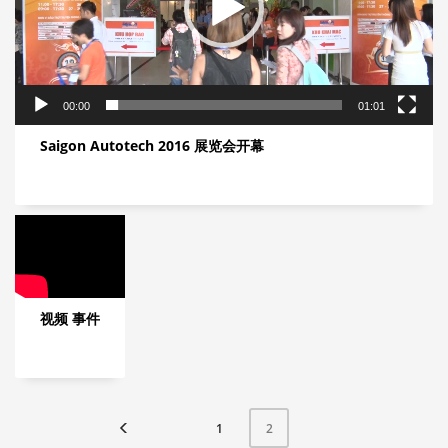
00:00
01:01
Saigon Autotech 2016 展览会开幕
视频 事件
1
2