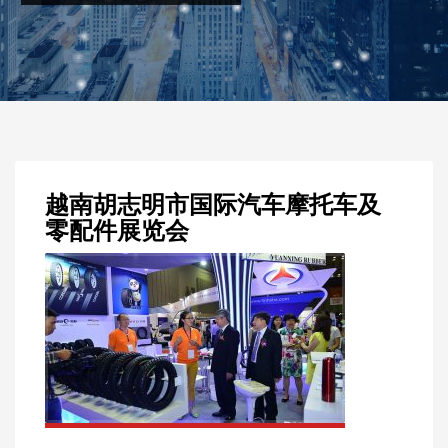
越南胡志明市国际汽车摩托车及
零配件展览会