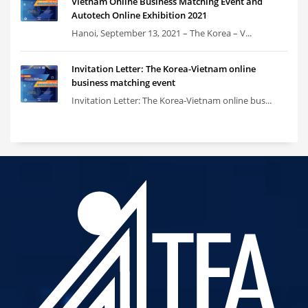
Vietnam Online Business Matching Event and
Autotech Online Exhibition 2021
Hanoi, September 13, 2021 – The Korea – V...
Invitation Letter: The Korea-Vietnam online
business matching event
Invitation Letter: The Korea-Vietnam online bus...