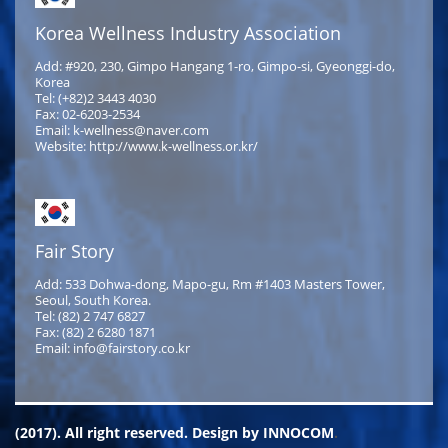
Korea Wellness Industry Association
Add: #920, 230, Gimpo Hangang 1-ro, Gimpo-si, Gyeonggi-do,
Korea
Tel: (+82)2 3443 4030
Fax: 02-6203-2534
Email: k-wellness@naver.com
Website: http://www.k-wellness.or.kr/
Fair Story
Add: 533 Dohwa-dong, Mapo-gu, Rm #1403 Masters Tower,
Seoul, South Korea.
Tel: (82) 2 747 6827
Fax: (82) 2 6280 1871
Email: info@fairstory.co.kr
(2017). All right reserved. Design by
INNOCOM
.