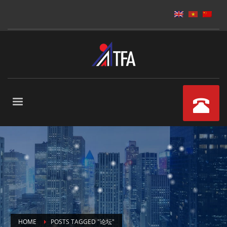
HOME
POSTS TAGGED "论坛"