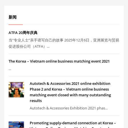
新闻
ATFA 20周年庆典
当“专业人士”亲手谱写自己的故事 2025年12月6日，亚洲展览与贸易
促进股份公司（ATFA）...
The Korea – Vietnam online business matching event 2021
...
Autotech & Accessories 2021 online exhibition
Phase 2 and Korea – Vietnam online business
matching event closed with many outstanding
results
Autotech & Accessories Exhibition 2021 phas...
Promoting supply-demand connection at Korea –