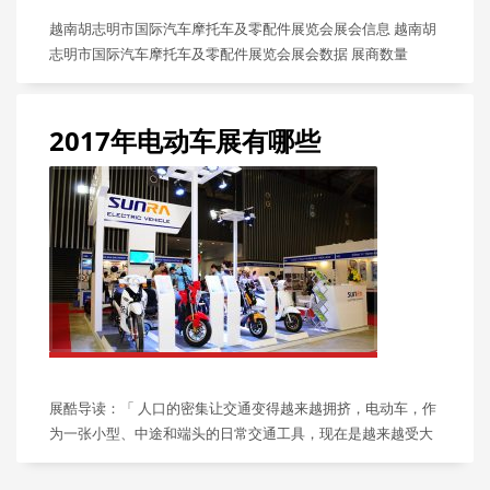
越南胡志明市国际汽车摩托车及零配件展览会展会信息 越南胡
志明市国际汽车摩托车及零配件展览会展会数据 展商数量
2017年电动车展有哪些
展酷导读：「 人口的密集让交通变得越来越拥挤，电动车，作
为一张小型、中途和端头的日常交通工具，现在是越来越受大