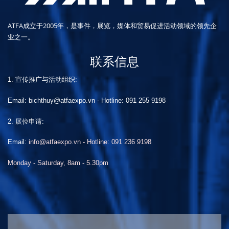
ATFA成立于2005年，是事件，展览，媒体和贸易促进活动领域的领先企
业之一。
联系信息
1. 宣传推广与活动组织:
Email: bichthuy@atfaexpo.vn
-
Hotline: 091 255 9198
2. 展位申请:
Email:
info@atfaexpo.vn - Hotline: 091 236 9198
Monday - Saturday, 8am - 5.30pm