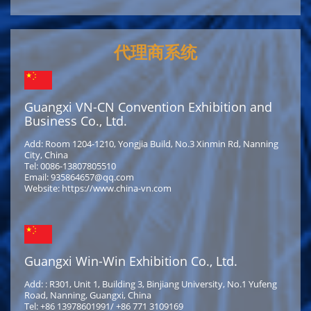
代理商系统
Guangxi VN-CN Convention Exhibition and
Business Co., Ltd.
Add: Room 1204-1210, Yongjia Build, No.3 Xinmin Rd, Nanning
City, China
Tel: 0086-13807805510
Email: 935864657@qq.com
Website: https://www.china-vn.com
Guangxi Win-Win Exhibition Co., Ltd.
Add: : R301, Unit 1, Building 3, Binjiang University, No.1 Yufeng
Road, Nanning, Guangxi, China
Tel: +86 13978601991/ +86 771 3109169