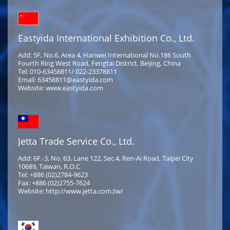
Eastyida International Exhibition Co., Ltd.
Add: 5F, No.6, Area 4, Hanwei International No.186 South
Fourth Ring West Road, Fengtai District, Beijing, China
Tel: 010-63458811/ 022-23378811
Email: 63458811@eastyida.com
Website: www.eastyida.com
Jetta Trade Service Co., Ltd.
Add: 6F.-3, No. 63, Lane 122, Sec.4, Ren-Ai Road, Taipei City
10689, Taiwan, R.O.C
Tel: +886 (02)2784-9623
Fax: +886 (02)2755-7624
Website: http://www.jetta.com.tw/