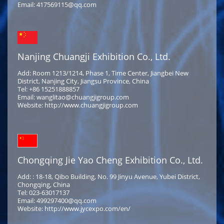
Email: 417569115@qq.com
Nanjing Chuangji Exhibition Co., Ltd.
Add: Room 1213/1214, Phase 1, Time Center, Jiangbei New
District, Nanjing City, Jiangsu Province, China
Tel: +86 15251888857
Email: wanglitao@chuangjigroup.com
Website: http://www.chuangjigroup.com
Chongqing Jie Yao Cheng Exhibition Co., Ltd.
Add: : 18-18, Qibo Building, No. 99 Jinyu Avenue, Yubei District,
Chongqing, China
Tel: 023-63017137
Email: 499297400@qq.com
Website: http://www.jycexpo.com/en/