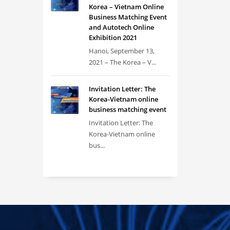
Korea – Vietnam Online
Business Matching Event
and Autotech Online
Exhibition 2021
Hanoi, September 13,
2021 – The Korea – V...
Invitation Letter: The
Korea-Vietnam online
business matching event
Invitation Letter: The
Korea-Vietnam online
bus...