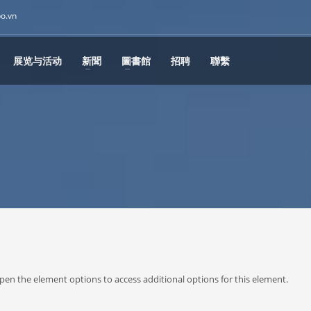
po.vn
展览与活动
新聞
圖書館
招聘
聯繫
or open the element options to access additional options for this element.