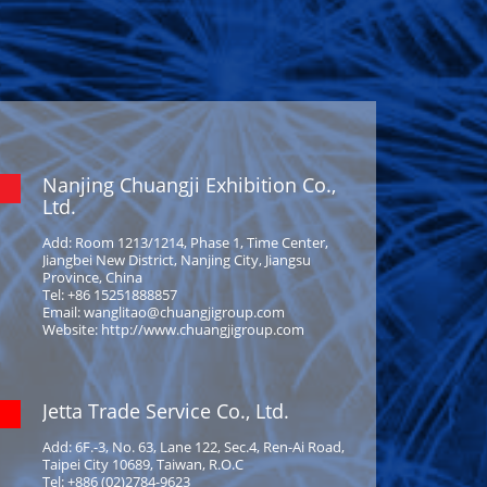
Nanjing Chuangji Exhibition Co.,
Ltd.
Add: Room 1213/1214, Phase 1, Time Center,
Jiangbei New District, Nanjing City, Jiangsu
Province, China
Tel: +86 15251888857
Email: wanglitao@chuangjigroup.com
Website: http://www.chuangjigroup.com
Jetta Trade Service Co., Ltd.
Add: 6F.-3, No. 63, Lane 122, Sec.4, Ren-Ai Road,
Taipei City 10689, Taiwan, R.O.C
Tel: +886 (02)2784-9623