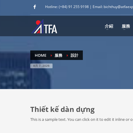
Hotline: (+84) 91 255 9198 | Email: bichthuy@atfaex
介紹
服務
HOME
服務
設計
8月 7, 2026
Thiết kế dàn dựng
This is a sample text. You can click on it to edit it inline 