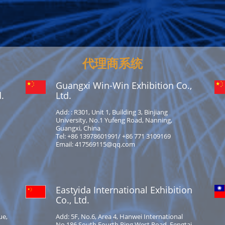
代理商系统
Guangxi Win-Win Exhibition Co.,
.
Ltd.
Add: : R301, Unit 1, Building 3, Binjiang
University, No.1 Yufeng Road, Nanning,
Guangxi, China
Tel: +86 13978601991/ +86 771 3109169
Email: 417569115@qq.com
Eastyida International Exhibition
Co., Ltd.
ue,
Add: 5F, No.6, Area 4, Hanwei International
No.186 South Fourth Ring West Road, Fengtai