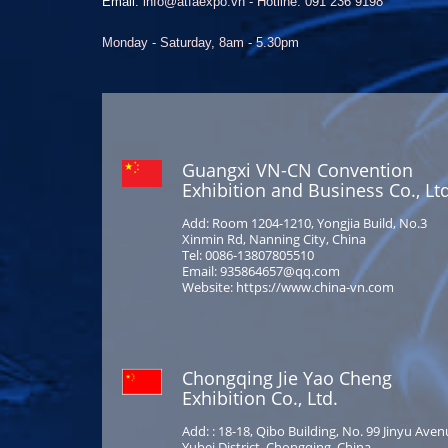
Email:
info@atfaexpo.vn - Hotline: 091 236 9198
Monday - Saturday, 8am - 5.30pm
Guangxi VN-CN Convention
Exhibition and Business Co., Ltd
Add: Room 1204-1210, Yongjia Build, No.3
Xinmin Rd, Nanning City, China
Tel: 0086-13807805510
Email: 935864657@qq.com
Website: https://www.china-vn.com
Chongqing Jie Yao Cheng
Exhibition Co., Ltd.
Add: : 18-18, Qibo Building, No. 99 Jinyu Aven
Yubei District, Chongqing, China