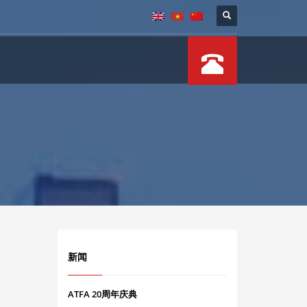
新闻
ATFA 20周年庆典