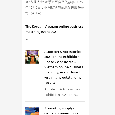
当“专业人士”亲手谱写自己的故事 2025
年12月6日，亚洲展览与贸易促进股份公
司（ATFA）...
The Korea – Vietnam online business
matching event 2021
...
Autotech & Accessories
2021 online exhibition
Phase 2 and Korea –
Vietnam online business
matching event closed
with many outstanding
results
Autotech & Accessories
Exhibition 2021 phas...
Promoting supply-
demand connection at