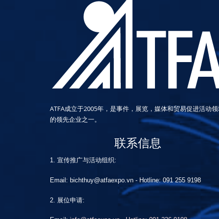
ATFA成立于2005年，是事件，展览，媒体和贸易促进活动领
的领先企业之一。
联系信息
1. 宣传推广与活动组织:
Email: bichthuy@atfaexpo.vn
-
Hotline: 091 255 9198
2. 展位申请: